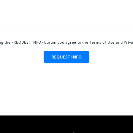
ing the «REQUEST INFO» button you agree to the Terms of Use and Priva
REQUEST INFO