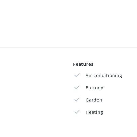
Features
Air conditioning
Balcony
Garden
Heating