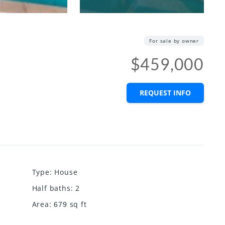
For sale by owner
$459,000
REQUEST INFO
Type
:
House
Half baths
:
2
Area
:
sq ft
679