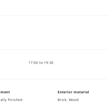
17:00 to 19:30
ement
Exterior material
ially finished
Brick
,
Wood