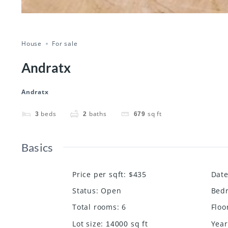
House
For sale
Andratx
Andratx
beds
baths
sq ft
3
2
679
Basics
Price per sqft
:
$435
Dat
Status
:
Open
Bed
Total rooms
:
6
Floo
Lot size
:
sq ft
Year
14000