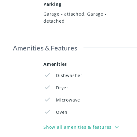
Parking
Garage - attached
,
Garage -
detached
Amenities & Features
Amenities
Dishwasher
Dryer
Microwave
Oven
Show all amenities & features