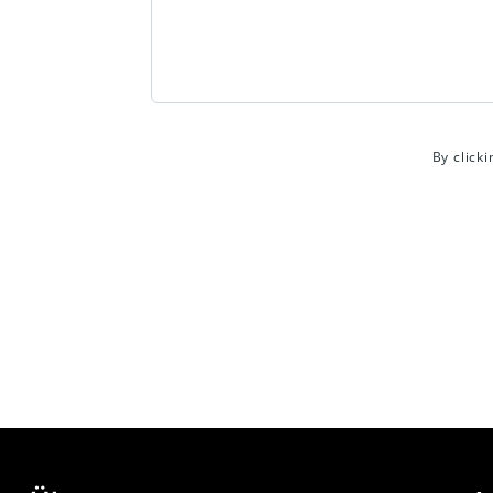
By click