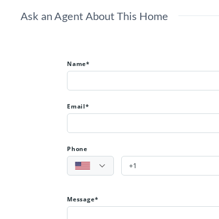
Ask an Agent About This Home
Name*
Email*
Phone
Message*