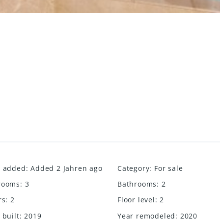
e added
:
Added 2 Jahren ago
Category
:
For sale
rooms
:
3
Bathrooms
:
2
rs
:
2
Floor level
:
2
 built
:
2019
Year remodeled
:
2020