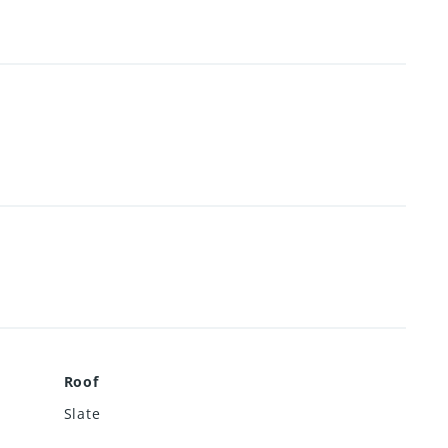
Roof
Slate