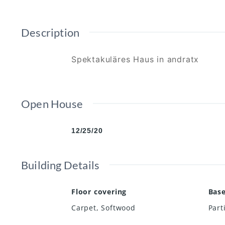
Description
Spektakuläres Haus in andratx
Open House
12/25/20
Building Details
Floor covering
Bas
Carpet
,
Softwood
Part