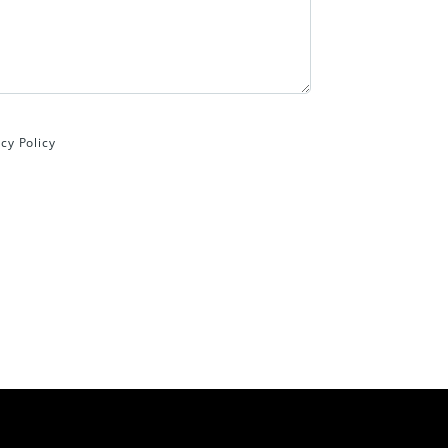
cy Policy