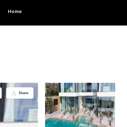
Home
ca
Share