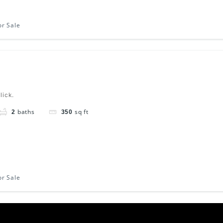
or Sale
lick.
baths
sq ft
2
350
or Sale