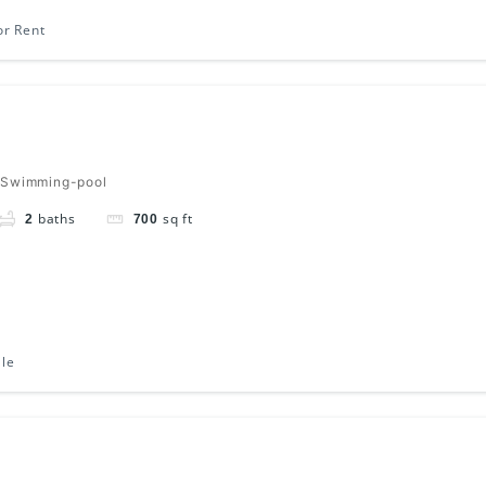
or Rent
 Swimming-pool
baths
sq ft
2
700
ale