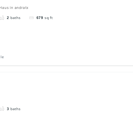
Haus in andratx
baths
sq ft
2
679
ale
baths
3