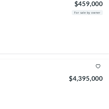
$459,000
For sale by owner
$4,395,000