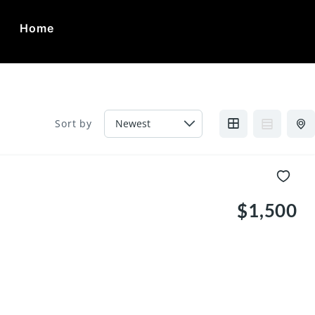
Home
ca
Sort by
$1,500