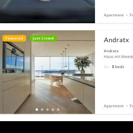
Apartment
F
Featured
Just Listed
Andratx
Andratx
Haus mit Meerb
beds
3
Apartment
F