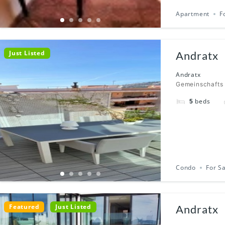
Apartment
F
Just Listed
Andratx
Andratx
Gemeinschafts
beds
5
Condo
For S
Featured
Just Listed
Andratx