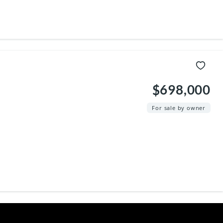
$698,000
For sale by owner