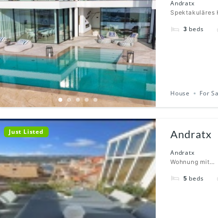
Andratx
Spektakuläres 
beds
3
House
For S
Just Listed
Andratx
Andratx
Wohnung mit…
beds
5