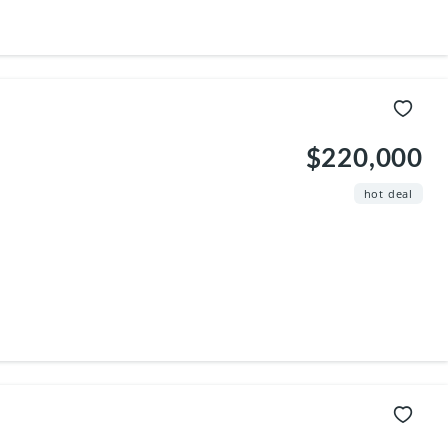
$220,000
hot deal